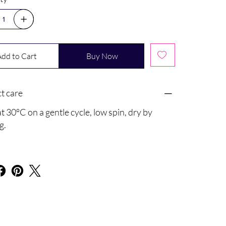
Add to Cart
Buy Now
t care
 30°C on a gentle cycle, low spin, dry by
g.