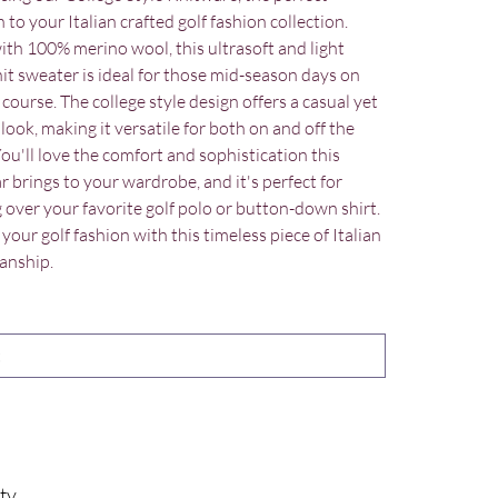
 to your Italian crafted golf fashion collection.
th 100% merino wool, this ultrasoft and light
nit sweater is ideal for those mid-season days on
 course. The college style design offers a casual yet
look, making it versatile for both on and off the
You'll love the comfort and sophistication this
r brings to your wardrobe, and it's perfect for
g over your favorite golf polo or button-down shirt.
your golf fashion with this timeless piece of Italian
anship.
ty