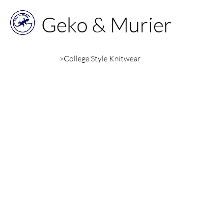
Geko & Murier
>
College Style Knitwear