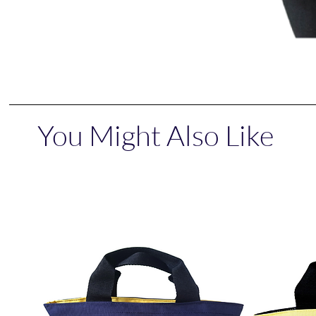
You Might Also Like