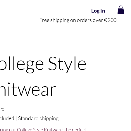
Log In
Free shipping on orders over € 200
ollege Style
nitwear
 €
cluded
|
Standard shipping
cing our College Style Knitware, the perfect