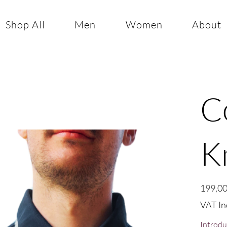
Shop All
Men
Women
About
C
K
Price
199,00
VAT In
Introdu