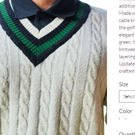
addition
Made wi
cable k
the golf
elegant 
green. 
knitwea
layerin
Update 
craftsm
Size
Color
Quanti