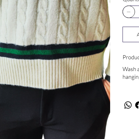
Produc
Wash at
hangin