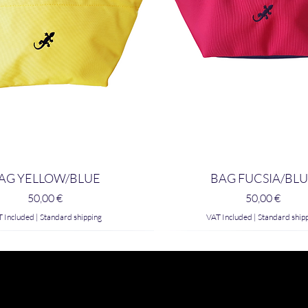
AG YELLOW/BLUE
BAG FUCSIA/BL
Price
Price
50,00 €
50,00 €
 Included
|
Standard shipping
VAT Included
|
Standard ship
 Style