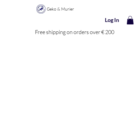
Geko & Murier
Log In
Free shipping on orders over € 200