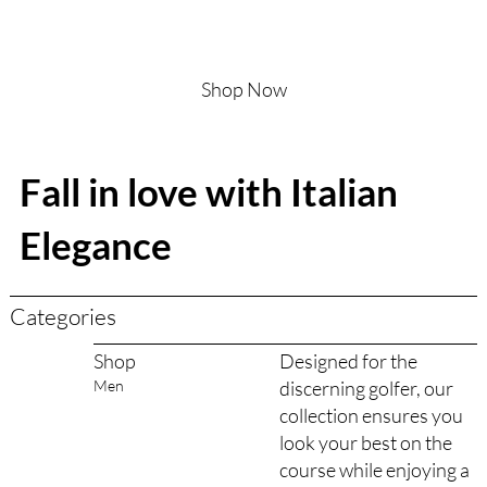
Shop Now
Fall in love with Italian
Elegance
Categories
Designed for the
Shop
discerning golfer, our
Men
collection ensures you
look your best on the
course while enjoying a