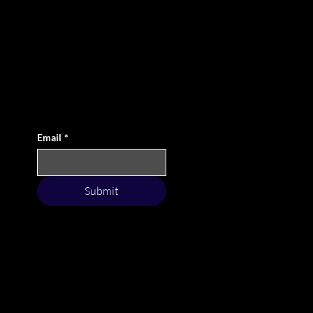
Elevate Your Game with Style
By subscribing to our exclusive newsletter, you not
only stay updated with our fresh-off-the-rack
collections, but you also become a part of a
community that values the essence of the game as
much as making a statement on the course.
Email
*
Submit
Terms & Conditions
Condition of Sales
Privacy Policy