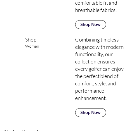
comfortable fit and
breathable fabrics.
Shop Now
Combining timeless
Shop
elegance with modern
Women
functionality, our
collection ensures
every golfer can enjoy
the perfect blend of
comfort, style, and
performance
enhancement.
Shop Now