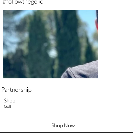
#followthegeko
Partnership
Shop
Golf
Shop Now